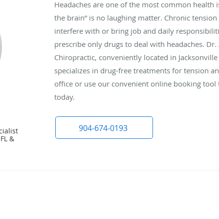
Headaches are one of the most common health is
the brain” is no laughing matter. Chronic tensio
interfere with or bring job and daily responsibilit
prescribe only drugs to deal with headaches. Dr.
Chiropractic, conveniently located in Jacksonville
specializes in drug-free treatments for tension a
office or use our convenient online booking too
today.
904-674-0193
ialist
 FL &