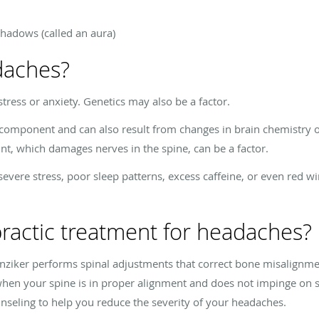
 shadows (called an aura)
daches?
tress or anxiety. Genetics may also be a factor.
component and can also result from changes in brain chemistry or
int, which damages nerves in the spine, can be a factor.
evere stress, poor sleep patterns, excess caffeine, or even red 
practic treatment for headaches?
Hunziker performs spinal adjustments that correct bone misalig
en your spine is in proper alignment and does not impinge on s
unseling to help you reduce the severity of your headaches.