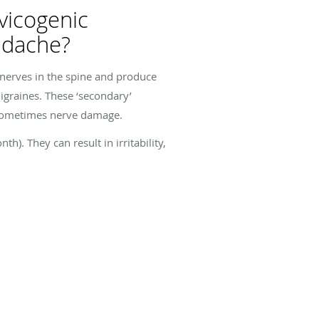
vicogenic
adache?
 nerves in the spine and produce
igraines. These ‘secondary’
 sometimes nerve damage.
. They can result in irritability,