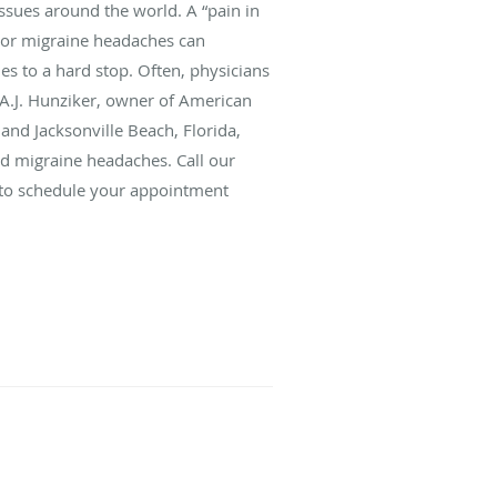
sues around the world. A “pain in
n or migraine headaches can
ies to a hard stop. Often, physicians
 A.J. Hunziker, owner of American
 and Jacksonville Beach, Florida,
nd migraine headaches. Call our
l to schedule your appointment