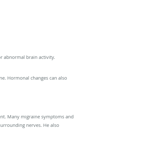
 abnormal brain activity.
wine. Hormonal changes can also
nment. Many migraine symptoms and
urrounding nerves. He also