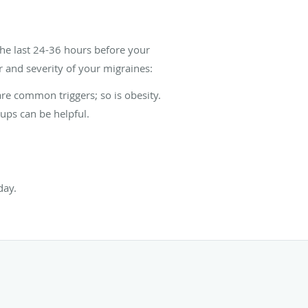
the last 24-36 hours before your
 and severity of your migraines:
re common triggers; so is obesity.
ups can be helpful.
day.