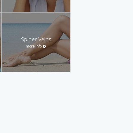
Spider Veins
more info