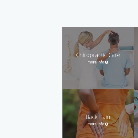
Chiropractic Care
more info
Back Pain
more info