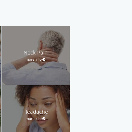
Neck Pain
more info
Headache
more info