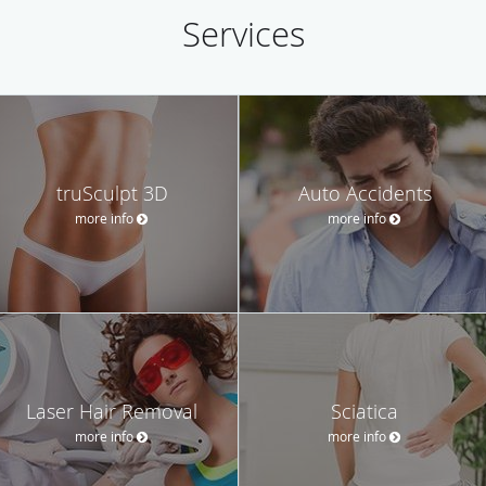
Services
truSculpt 3D
Auto Accidents
more info
more info
Laser Hair Removal
Sciatica
more info
more info