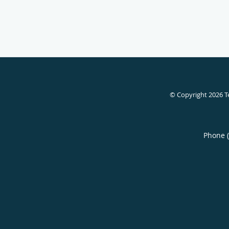
© Copyright 2026
T
Phone 