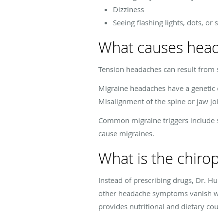
Dizziness
Seeing flashing lights, dots, or
What causes hea
Tension headaches can result from s
Migraine headaches have a genetic 
Misalignment of the spine or jaw jo
Common migraine triggers include s
cause migraines.
What is the chiro
Instead of prescribing drugs, Dr. 
other headache symptoms vanish wh
provides nutritional and dietary co