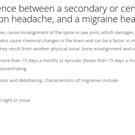
rence between a secondary or cer
ion headache, and a migraine he
es, cause misalignment of the spine or jaw joint, which damages
 also cause chemical changes in the brain and can be a factor in m
they result from another physical issue: bone misalignment and
ore than 15 days a month) or episodic (fewer than 15 days a month)
 concentrating.
nic and debilitating. Characteristics of migraines include
 light or noise