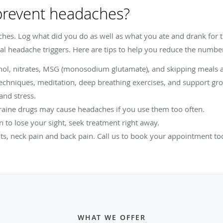
 prevent headaches?
ches. Log what did you do as well as what you ate and drank for 
l headache triggers. Here are tips to help you reduce the number
hol, nitrates, MSG (monosodium glutamate), and skipping meals a
echniques, meditation, deep breathing exercises, and support gro
and stress.
aine drugs may cause headaches if you use them too often.
n to lose your sight, seek treatment right away.
ts, neck pain and back pain. Call us to book your appointment to
WHAT WE OFFER