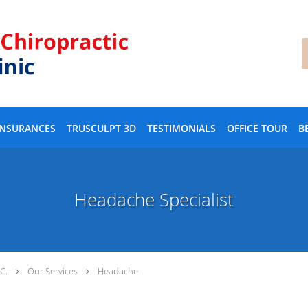
INSURANCES
TRUSCULPT 3D
TESTIMONIALS
OFFICE TOUR
B
Headache Specialist
.C.
Our Services
Headache