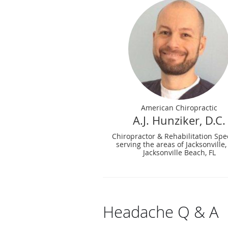
American Chiropractic
A.J. Hunziker, D.C.
Chiropractor & Rehabilitation Spec
serving the areas of Jacksonville,
Jacksonville Beach, FL
Headache Q & A