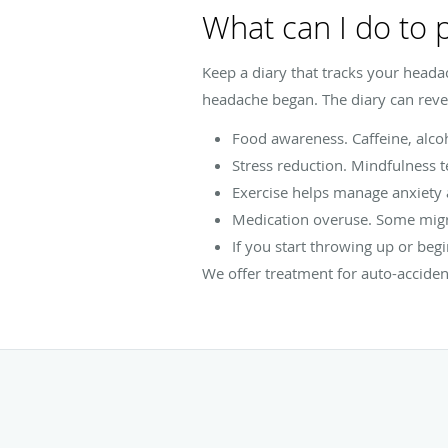
What can I do to
Keep a diary that tracks your heada
headache began. The diary can revea
Food awareness. Caffeine, alco
Stress reduction. Mindfulness t
Exercise helps manage anxiety 
Medication overuse. Some migr
If you start throwing up or begi
We offer treatment for auto-acciden