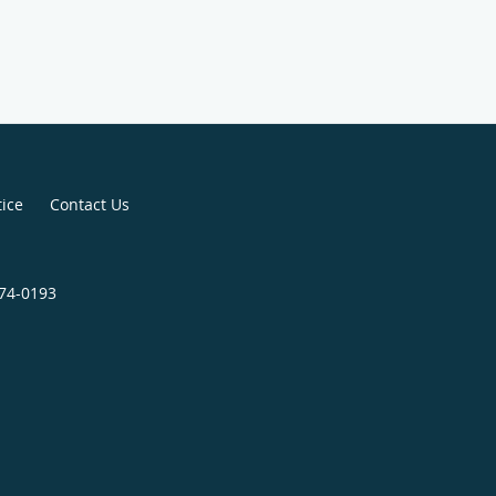
tice
Contact Us
674-0193