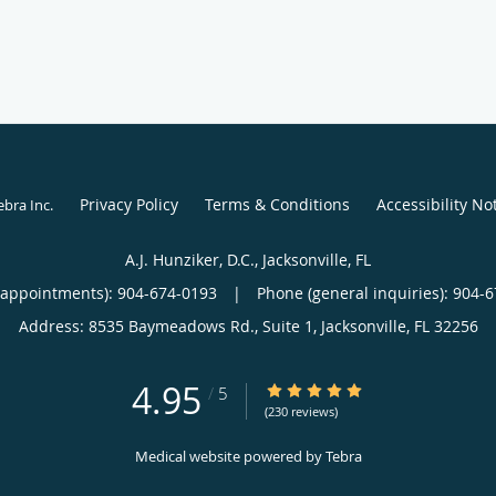
Privacy Policy
Terms & Conditions
Accessibility No
ebra Inc
.
A.J. Hunziker, D.C., Jacksonville, FL
(appointments):
904-674-0193
|
Phone (general inquiries): 904-
Address:
8535 Baymeadows Rd., Suite 1,
Jacksonville
,
FL
32256
4.95
4.95/5 Star Rating
/
5
(230 reviews)
Medical website powered by
Tebra