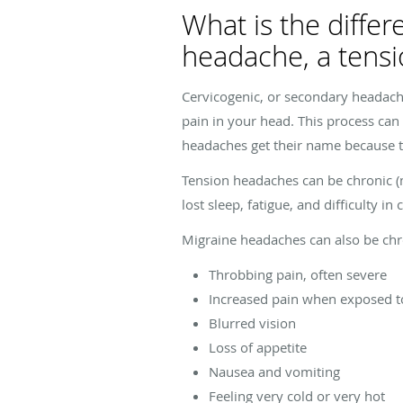
What is the diffe
headache, a tens
Cervicogenic, or secondary headach
pain in your head. This process can
headaches get their name because 
Tension headaches can be chronic (m
lost sleep, fatigue, and difficulty in
Migraine headaches can also be chro
Throbbing pain, often severe
Increased pain when exposed to
Blurred vision
Loss of appetite
Nausea and vomiting
Feeling very cold or very hot