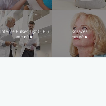
Intense Pulsed Light (IPL)
Rosacea
more info
more info