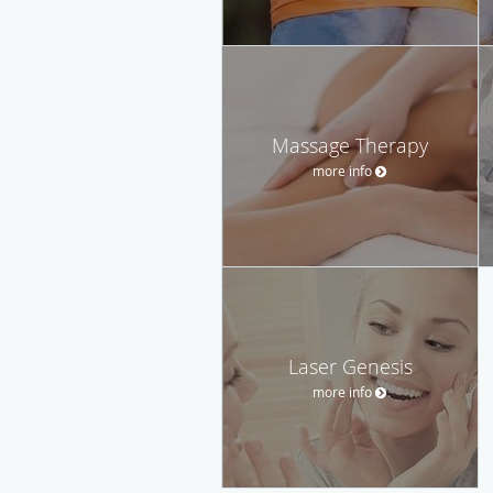
Massage Therapy
more info
Laser Genesis
more info