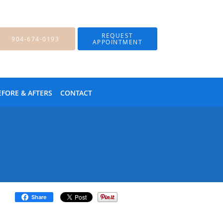
REQUEST
904-674-0193
APPOINTMENT
EFORE & AFTERS
CONTACT
Share